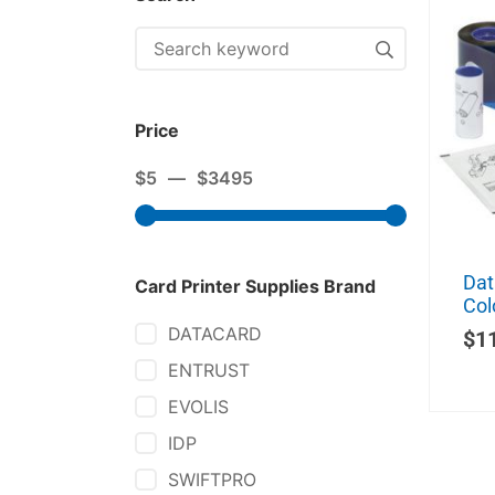
Price
$
5
—
$
3495
Dat
Card Printer Supplies Brand
Col
DATACARD
$
1
ENTRUST
EVOLIS
IDP
SWIFTPRO