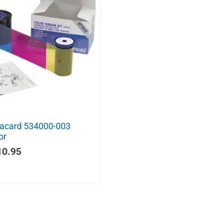
acard 534000-003
or
10.95