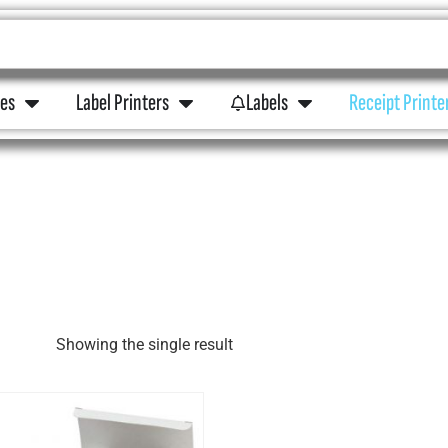
ies
Label Printers
Labels
Receipt Printe
Showing the single result