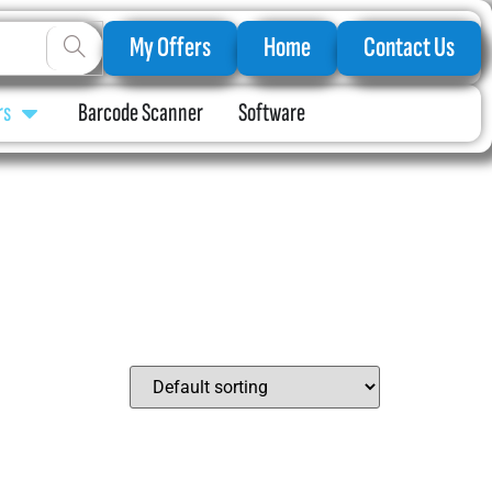
My Offers
Home
Contact Us
rs
Barcode Scanner
Software