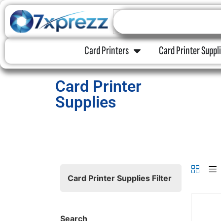
Card Printers
Card Printer Suppl
Card Printer
Supplies
Card Printer Supplies Filter
Search