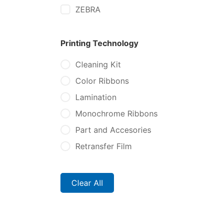
ZEBRA
Printing Technology
Cleaning Kit
Color Ribbons
Lamination
Monochrome Ribbons
Part and Accesories
Retransfer Film
Clear All