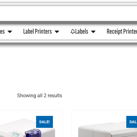
ies
Label Printers
Labels
Receipt Printe
Showing all 2 results
SALE!
SAL