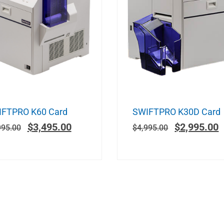
FTPRO K60 Card
SWIFTPRO K30D Card
$
3,495.00
$
2,995.00
995.00
$
4,995.00