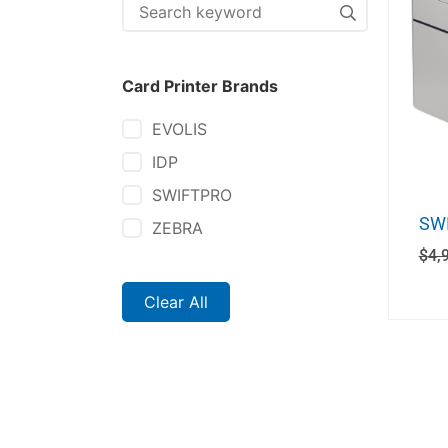
Card Printer Brands
EVOLIS
IDP
SWIFTPRO
SWI
ZEBRA
$
4,
Clear All