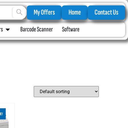
My Offers
Home
Contact Us
rs
Barcode Scanner
Software
E!