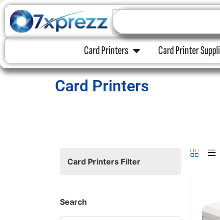
Card Printers
Card Printer Suppl
Card Printers
Card Printers Filter
Search