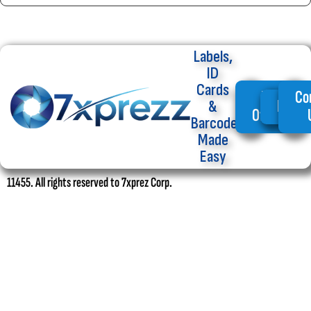
Labels,
ID
Cards
My
Co
Home
&
Offers
Barcode
Made
Easy
11455. All rights reserved to 7xprez Corp.