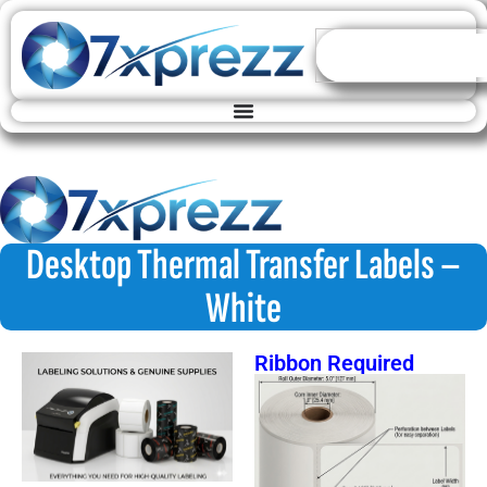
Desktop Thermal Transfer Labels –
White
Ribbon Required