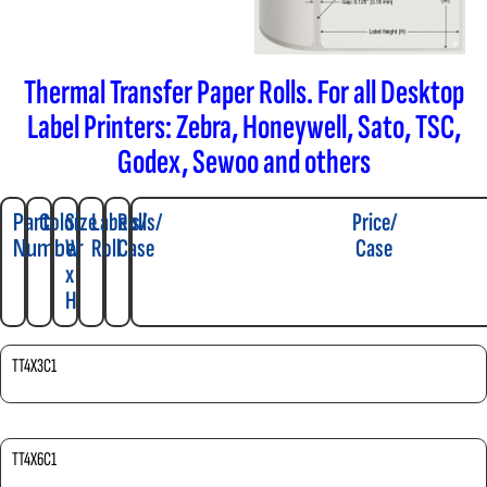
Thermal Transfer Paper Rolls. For all Desktop
Label Printers: Zebra, Honeywell, Sato, TSC,
Godex, Sewoo and others
Part
Color
Size
Labels/
Rolls/
Price/
Number
W
Roll
Case
Case
x
H
TT4X3C1
TT4X6C1