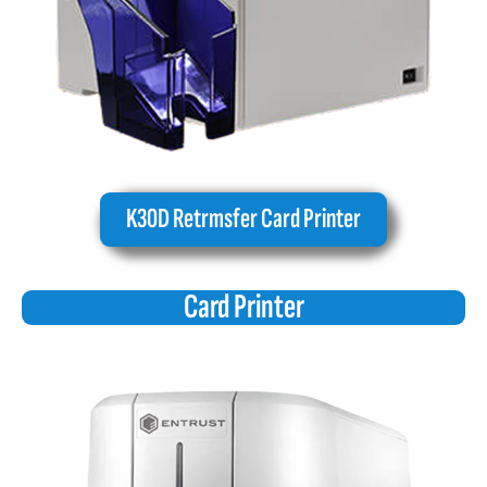
K30D Retrmsfer Card Printer
Card Printer