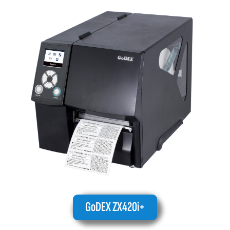
GoDEX ZX420i+