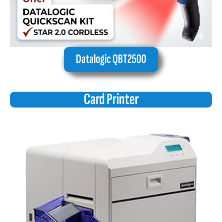
Datalogic QBT2500
Card Printer