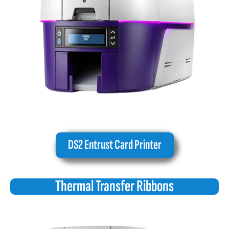
DS2 Entrust Card Printer
Thermal Transfer Ribbons