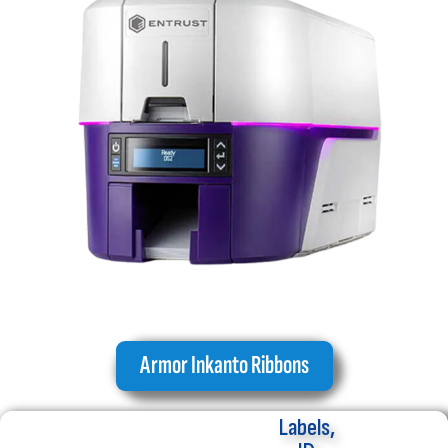
Armor Inkanto Ribbons
Labels,