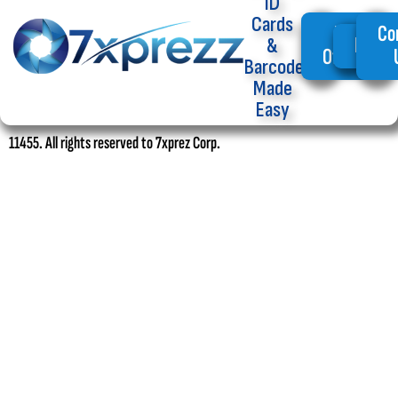
ID
Cards
My
Co
Home
&
Offers
Barcode
Made
Easy
11455. All rights reserved to 7xprez Corp.