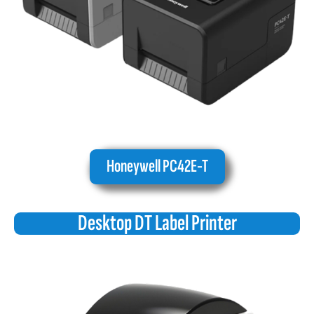
Honeywell PC42E-T
Desktop DT Label Printer