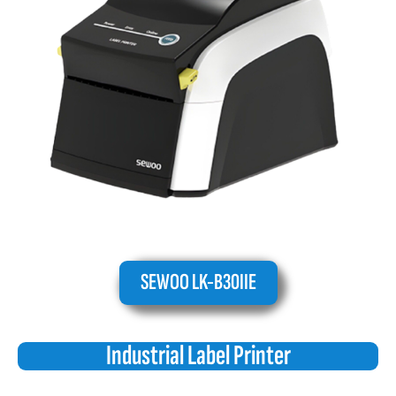
SEWOO LK-B30IIE
Industrial Label Printer