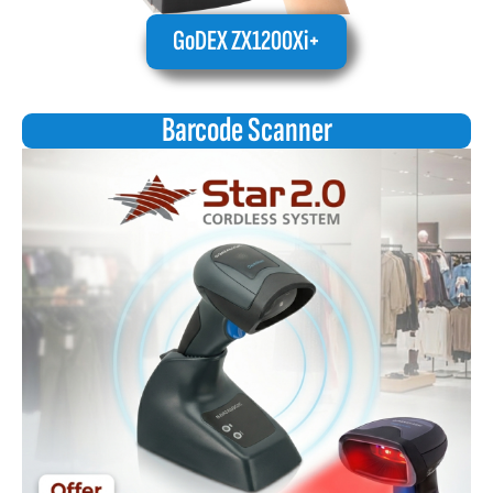
GoDEX ZX1200Xi+
Barcode Scanner