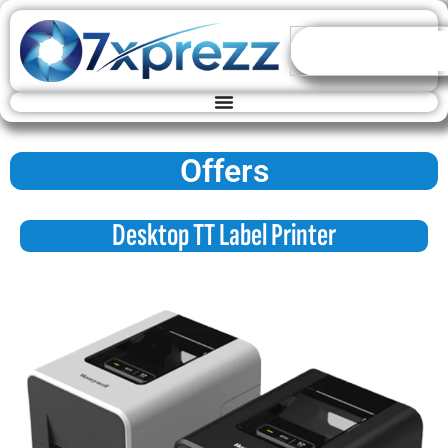
Offers
Desktop TT Label Printer