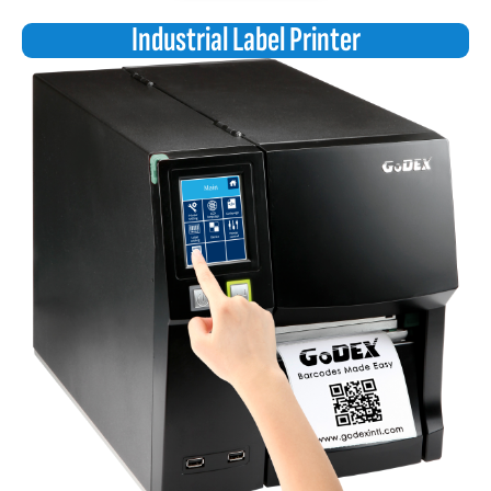
Industrial Label Printer