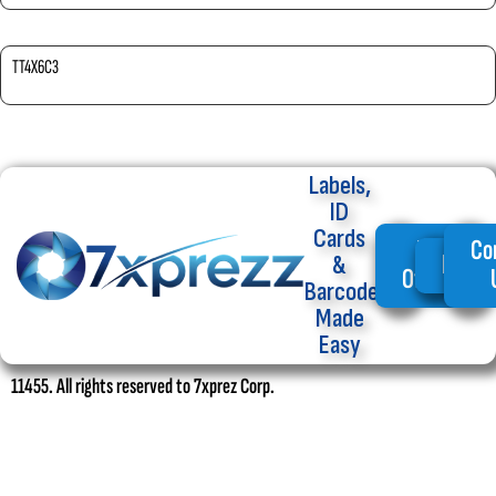
TT4X6C3
Labels,
ID
Cards
My
Co
Home
&
Offers
Barcode
Made
Easy
11455. All rights reserved to 7xprez Corp.