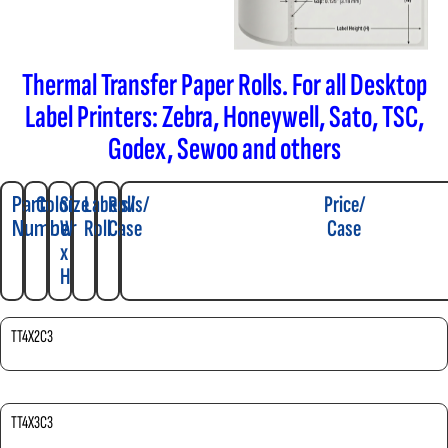
Thermal Transfer Paper Rolls. For all Desktop
Label Printers: Zebra, Honeywell, Sato, TSC,
Godex, Sewoo and others
Part
Color
Size
Labels/
Rolls/
Price/
Number
W
Roll
Case
Case
x
H
TT4X2C3
TT4X3C3