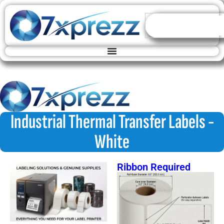
Industrial Thermal Transfer Labels -
White
Ribbon Required